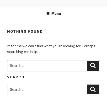
Skip
MARTELL’S LANDING
to
EDUCATION CENTER
Menu
content
NOTHING FOUND
It seems we can’t find what you’re looking for. Perhaps
searching can help.
Search
Searc
for:
SEARCH
Search
Searc
for: