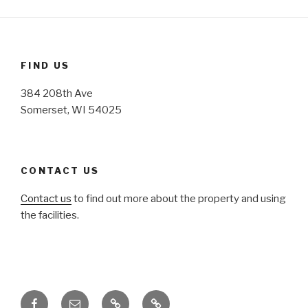
FIND US
384 208th Ave
Somerset, WI 54025
CONTACT US
Contact us
to find out more about the property and using
the facilities.
Facebook
Email
Honoring
Honoring