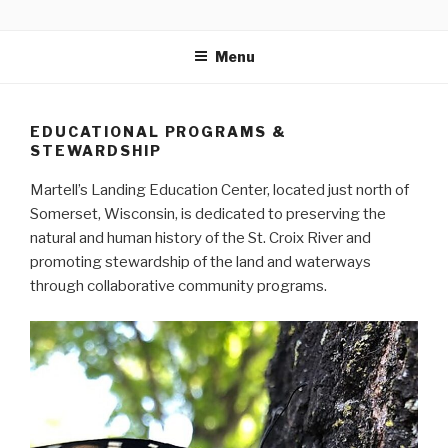
Skip
MARTELL’S LANDING
to
EDUCATION CENTER
Menu
content
EDUCATIONAL PROGRAMS &
STEWARDSHIP
Martell’s Landing Education Center, located just north of
Somerset, Wisconsin, is dedicated to preserving the
natural and human history of the St. Croix River and
promoting stewardship of the land and waterways
through collaborative community programs.