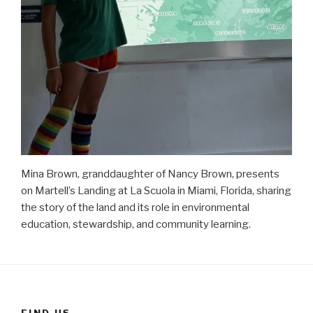
Mina Brown, granddaughter of Nancy Brown, presents
on Martell’s Landing at La Scuola in Miami, Florida, sharing
the story of the land and its role in environmental
education, stewardship, and community learning.
FIND US