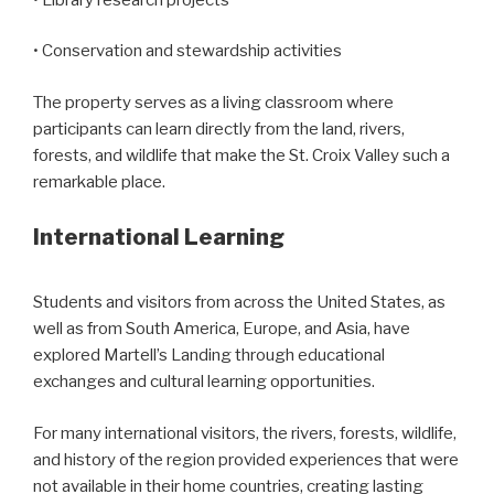
• Conservation and stewardship activities
The property serves as a living classroom where
participants can learn directly from the land, rivers,
forests, and wildlife that make the St. Croix Valley such a
remarkable place.
International Learning
Students and visitors from across the United States, as
well as from South America, Europe, and Asia, have
explored Martell’s Landing through educational
exchanges and cultural learning opportunities.
For many international visitors, the rivers, forests, wildlife,
and history of the region provided experiences that were
not available in their home countries, creating lasting