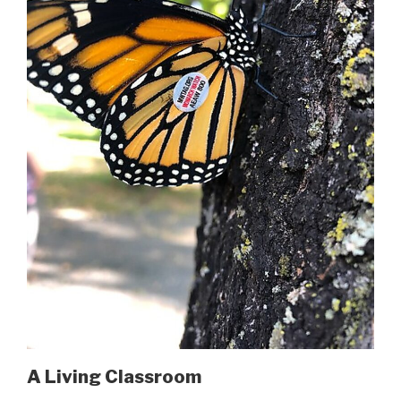
A Living Classroom