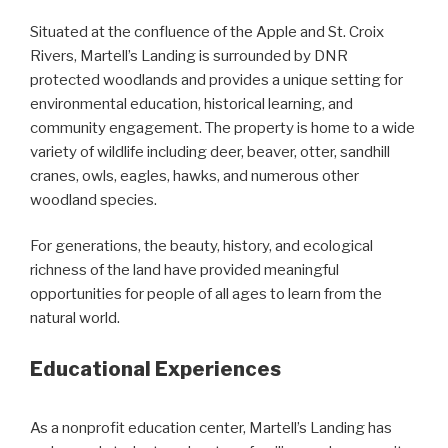
Situated at the confluence of the Apple and St. Croix
Rivers, Martell’s Landing is surrounded by DNR
protected woodlands and provides a unique setting for
environmental education, historical learning, and
community engagement. The property is home to a wide
variety of wildlife including deer, beaver, otter, sandhill
cranes, owls, eagles, hawks, and numerous other
woodland species.
For generations, the beauty, history, and ecological
richness of the land have provided meaningful
opportunities for people of all ages to learn from the
natural world.
Educational Experiences
As a nonprofit education center, Martell’s Landing has