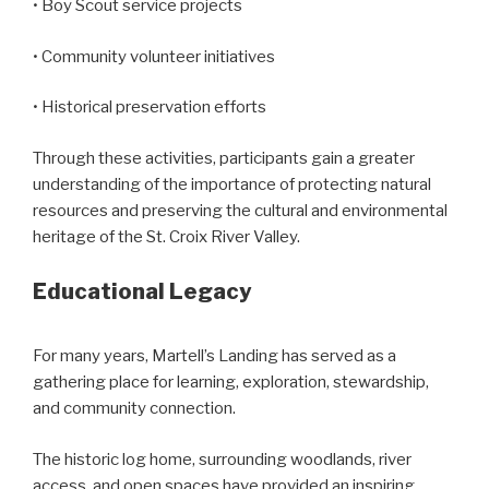
• Boy Scout service projects
• Community volunteer initiatives
• Historical preservation efforts
Through these activities, participants gain a greater
understanding of the importance of protecting natural
resources and preserving the cultural and environmental
heritage of the St. Croix River Valley.
Educational Legacy
For many years, Martell’s Landing has served as a
gathering place for learning, exploration, stewardship,
and community connection.
The historic log home, surrounding woodlands, river
access, and open spaces have provided an inspiring