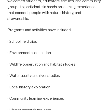
welcomed students, educators, families, and community
groups to participate in hands on learning experiences
that connect people with nature, history, and
stewardship.
Programs and activities have included:
• School field trips
• Environmental education
• Wildlife observation and habitat studies
• Water quality and river studies
• Local history exploration
• Community learning experiences
• Library research projects