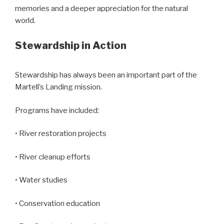
memories and a deeper appreciation for the natural
world.
Stewardship in Action
Stewardship has always been an important part of the
Martell’s Landing mission.
Programs have included:
• River restoration projects
• River cleanup efforts
• Water studies
• Conservation education