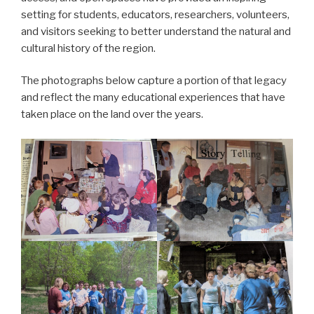
setting for students, educators, researchers, volunteers,
and visitors seeking to better understand the natural and
cultural history of the region.
The photographs below capture a portion of that legacy
and reflect the many educational experiences that have
taken place on the land over the years.