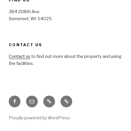
384 208th Ave
Somerset, WI 54025
CONTACT US
Contact us
to find out more about the property and using
the facilities.
Facebook
Email
Honoring
Honoring
Traditions
Traditions
Proudly powered by WordPress