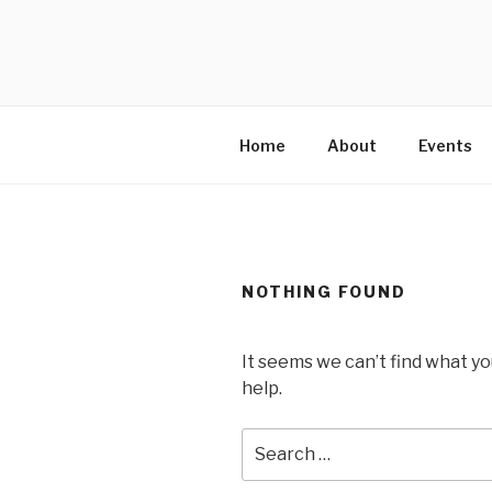
Skip
to
MARTELL’
content
Home
About
Events
NOTHING FOUND
It seems we can’t find what yo
help.
Search
for: