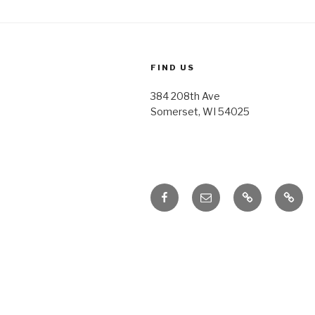
FIND US
384 208th Ave
Somerset, WI 54025
Facebook
Email
Honoring
Honor
Traditions
Tradi