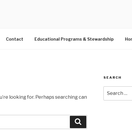
S LANDING EDUCATIO
Contact
Educational Programs & Stewardship
Hon
SEARCH
Search
for:
u’re looking for. Perhaps searching can
Search