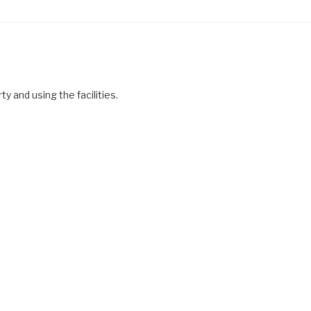
y and using the facilities.