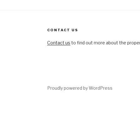
CONTACT US
Contact us
to find out more about the propert
ing
Proudly powered by WordPress
tions