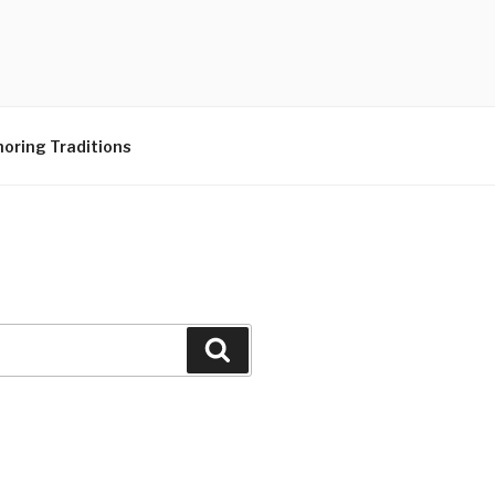
N CENTER
oring Traditions
Search