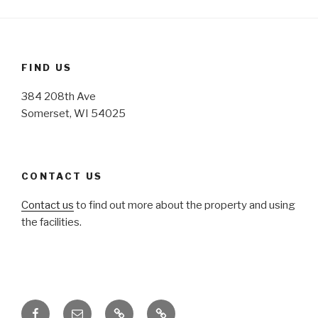
FIND US
384 208th Ave
Somerset, WI 54025
CONTACT US
Contact us
to find out more about the property and using
the facilities.
Facebook
Email
Honoring
Honoring