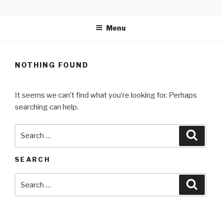
Skip
MARTELL’S LANDING
to
EDUCATION CENTER
Menu
content
NOTHING FOUND
It seems we can’t find what you’re looking for. Perhaps
searching can help.
Search
Searc
for:
SEARCH
Search
Searc
for: