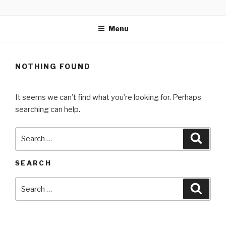
Skip
MARTELL’S LANDING
to
EDUCATION CENTER
Menu
content
NOTHING FOUND
It seems we can’t find what you’re looking for. Perhaps
searching can help.
Search
Searc
for:
SEARCH
Search
Searc
for: