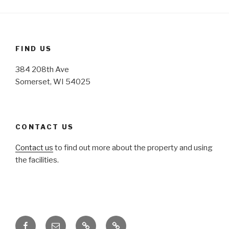
FIND US
384 208th Ave
Somerset, WI 54025
CONTACT US
Contact us
to find out more about the property and using
the facilities.
Facebook
Email
Honoring
Honoring