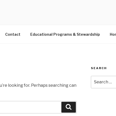
S LANDING EDUCATIO
Contact
Educational Programs & Stewardship
Hon
SEARCH
Search
for:
u’re looking for. Perhaps searching can
Search