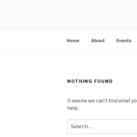
Skip
to
MARTELL’
content
Home
About
Events
NOTHING FOUND
It seems we can’t find what yo
help.
Search
for: