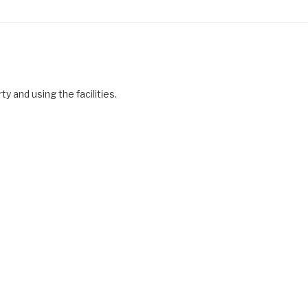
y and using the facilities.