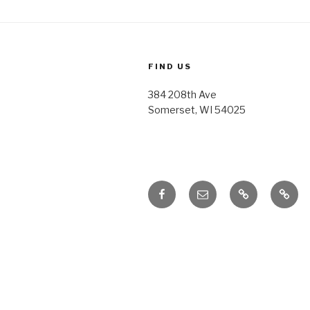
FIND US
384 208th Ave
Somerset, WI 54025
Facebook
Email
Honoring
Honor
Traditions
Tradi