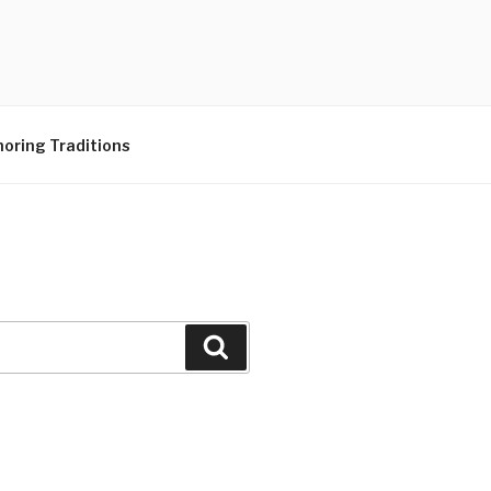
N CENTER
oring Traditions
Search