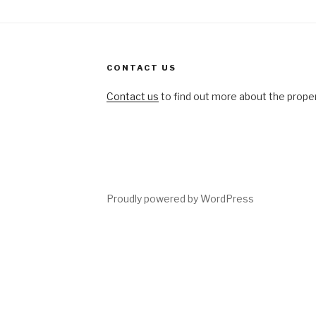
CONTACT US
Contact us
to find out more about the propert
ing
Proudly powered by WordPress
tions