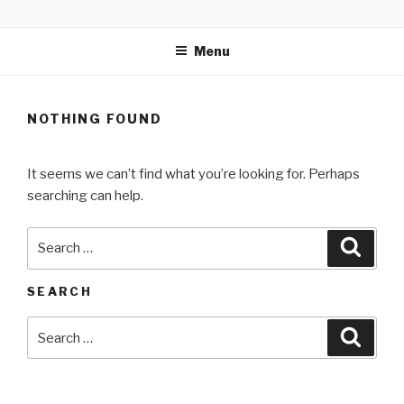
Skip
MARTELL’S LANDING
to
EDUCATION CENTER
Menu
content
NOTHING FOUND
It seems we can’t find what you’re looking for. Perhaps
searching can help.
Search
Searc
for:
SEARCH
Search
Searc
for: