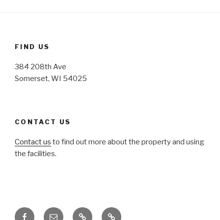
FIND US
384 208th Ave
Somerset, WI 54025
CONTACT US
Contact us
to find out more about the property and using
the facilities.
Facebook
Email
Honoring
Honoring